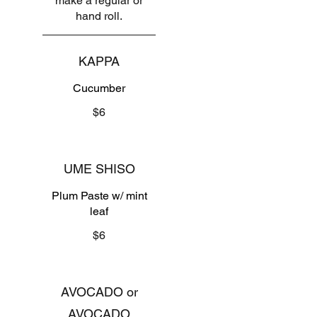
make a regular or
hand roll.
KAPPA
Cucumber
$6
UME SHISO
Plum Paste w/ mint
leaf
$6
AVOCADO or
AVOCADO