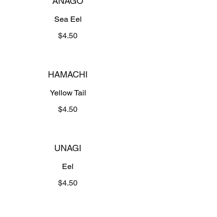
ANAGO
Sea Eel
$4.50
HAMACHI
Yellow Tail
$4.50
UNAGI
Eel
$4.50