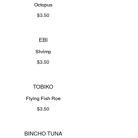
Octopus
$3.50
EBI
Shrimp
$3.50
TOBIKO
Flying Fish Roe
$3.50
BINCHO TUNA