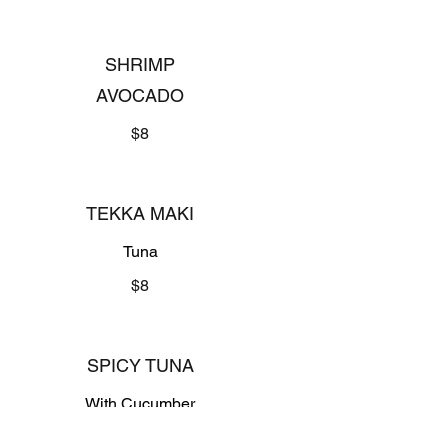
SHRIMP
AVOCADO
$8
TEKKA MAKI
Tuna
$8
SPICY TUNA
With Cucumber
$8