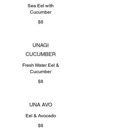
Sea Eel with
Cucumber
$8
UNAGI
CUCUMBER
Fresh Water Eel &
Cucumber
$8
UNA AVO
Eel & Avocado
$8