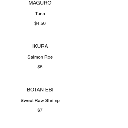
MAGURO
Tuna
$4.50
IKURA
Salmon Roe
$5
BOTAN EBI
Sweet Raw Shrimp
$7