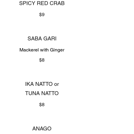
SPICY RED CRAB
$9
SABA GARI
Mackerel with Ginger
$8
IKA NATTO or
TUNA NATTO
$8
ANAGO