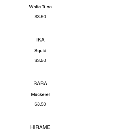
White Tuna
$3.50
IKA
Squid
$3.50
SABA
Mackerel
$3.50
HIRAME