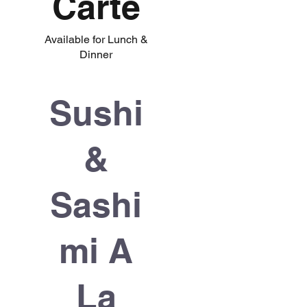
Carte
Available for Lunch &
Dinner
Sushi
&
Sashi
mi A
La