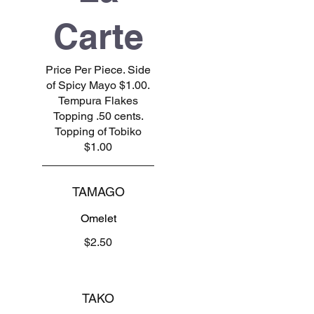
Carte
Price Per Piece. Side
of Spicy Mayo $1.00.
Tempura Flakes
Topping .50 cents.
Topping of Tobiko
$1.00
TAMAGO
Omelet
$2.50
TAKO