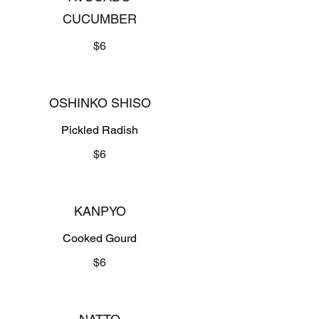
CUCUMBER
$6
OSHINKO SHISO
Pickled Radish
$6
KANPYO
Cooked Gourd
$6