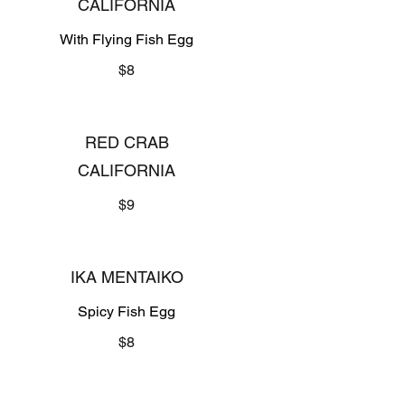
CALIFORNIA
With Flying Fish Egg
$8
RED CRAB
CALIFORNIA
$9
IKA MENTAIKO
Spicy Fish Egg
$8