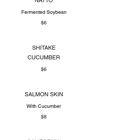
NATTO
Fermented Soybean
$6
SHITAKE
CUCUMBER
$6
SALMON SKIN
With Cucumber
$8