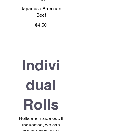
Japanese Premium
Beef
$4.50
Indivi
dual
Rolls
Rolls are inside out. If
requested, we can