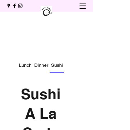
Lunch
Dinner
Sushi A La Carte
Drinks
Sushi
A La