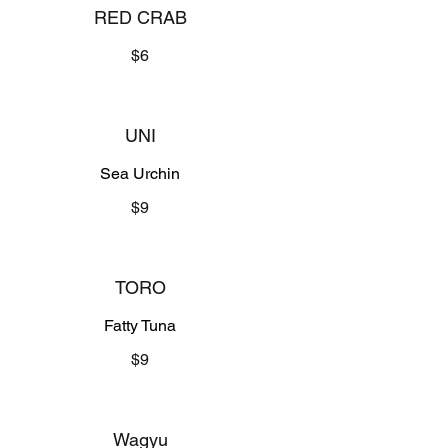
RED CRAB
$6
UNI
Sea Urchin
$9
TORO
Fatty Tuna
$9
Wagyu