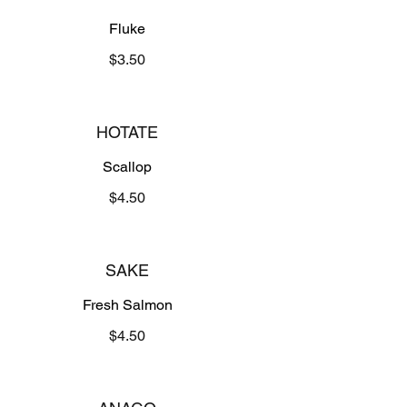
Fluke
$3.50
HOTATE
Scallop
$4.50
SAKE
Fresh Salmon
$4.50